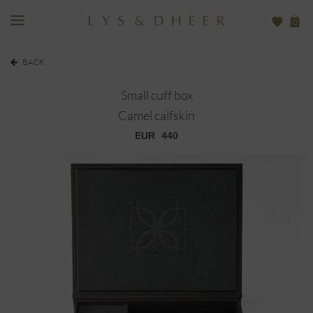
0
BACK
Small cuff box
Camel calfskin
EUR
440