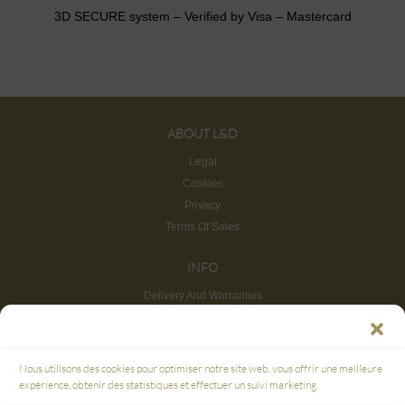
3D SECURE system – Verified by Visa – Mastercard
ABOUT L&D
Legal
Cookies
Privacy
Terms Of Sales
INFO
Delivery And Warranties
Return And Refund
Site map
CUSTOMER SERVICE
Nous utilisons des cookies pour optimiser notre site web, vous offrir une meilleure
FAQ
expérience, obtenir des statistiques et effectuer un suivi marketing.