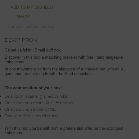
ADD TO MY WISHLIST
SHARE
Contact customer service
DESCRIPTION
Camel calfskin | Small cuff box
Discover in this box a matching bracelet with four interchangeable
cabochons.
In one movement go from the elegance of a bracelet set with an XL
gemstone to a city style with the Stud cabochon.
The composition of your box:
Small cuff in camel grained calfskin
One cabochon citrine XL (1.50 carats)
One cabochon model STUD
Two cabochons model croco
With this box you benefit from a preferential offer on the additional
cabochon.