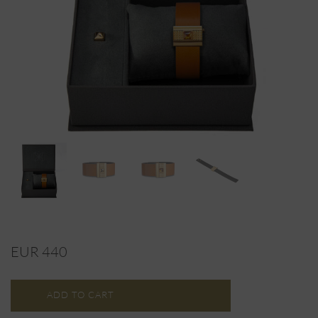
EUR 440
ADD TO CART