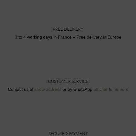
FREE DELIVERY
3 to 4 working days in France – Free delivery in Europe
CUSTOMER SERVICE
Contact us at
show address
or by whatsApp
afficher le numéro
SECURED PAYMENT