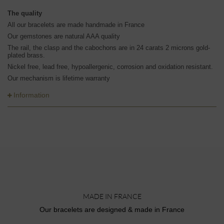
The quality
All our bracelets are made handmade in France
Our gemstones are natural AAA quality
The rail, the clasp and the cabochons are in 24 carats 2 microns gold-
plated brass.
Nickel free, lead free, hypoallergenic, corrosion and oxidation resistant.
Our mechanism is lifetime warranty
Information
MADE IN FRANCE
Our bracelets are designed & made in France