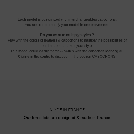
Each model is customized with interchangeables cabochons.
You are free to modify your model in one movement.
Do you want to multiply styles ?
Play with the colors of leathers & cabochons to multiply the possibilities of
combination and suit your style.
This model could easily match & switch with the cabochon
Iceberg XL
Citrine
in the centre to discover in the section CABOCHONS.
MADE IN FRANCE
Our bracelets are designed & made in France