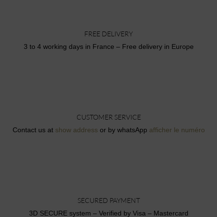
FREE DELIVERY
3 to 4 working days in France – Free delivery in Europe
CUSTOMER SERVICE
Contact us at
show address
or by whatsApp
afficher le numéro
SECURED PAYMENT
3D SECURE system – Verified by Visa – Mastercard