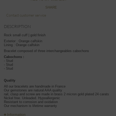
SHARE
Contact customer service
DESCRIPTION
Rock small cuff | gold finish
Exterior : Orange calfskin
Lining : Orange calfskin
Bracelet composed of three interchangeables cabochons
Cabochons :
- Stud
- Stud
- Stud
Quality
All our bracelets are handmade in France
Our gemstones are natural AAA quality
rail, clasp and screw are made in brass 2 micron gold plated 24 carats
Nickel free. Unleaded. Hypoallergenic
Resistant to corrosion and oxidation
Our mechanism is lifetime warranty
Information