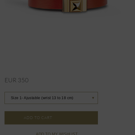
EUR 350
Size 1- Ajustable (wrist 13 to 18 cm)
▼
ADD TO CART
ADD TO MY WISHLIST