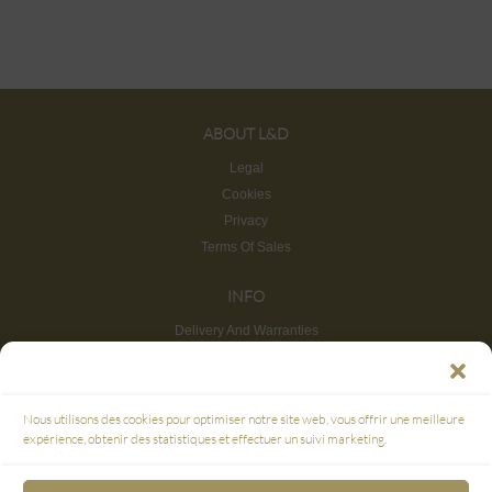
ABOUT L&D
Legal
Cookies
Privacy
Terms Of Sales
INFO
Delivery And Warranties
Return And Refund
Site map
CUSTOMER SERVICE
Nous utilisons des cookies pour optimiser notre site web, vous offrir une meilleure
FAQ
expérience, obtenir des statistiques et effectuer un suivi marketing.
SECURE PAYMENT