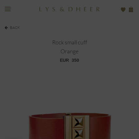
0
BACK
Rock small cuff
Orange
EUR
350