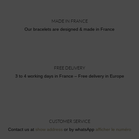
MADE IN FRANCE
Our bracelets are designed & made in France
FREE DELIVERY
3 to 4 working days in France – Free delivery in Europe
CUSTOMER SERVICE
Contact us at
show address
or by whatsApp
afficher le numéro