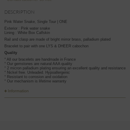
DESCRIPTION
Pink Water Snake, Single Tour | ONE
Exterior : Pink water snake
Lining : White Box Calfskin
Rail and clasp are made of bright mirror brass, palladium plated
Bracelet to pair with one LYS & DHEER cabochon
Quality
° All our bracelets are handmade in France
° Our gemstones are natural AAA quality
° 2 micron palladium plating ensuring an excellent quality and resistance
° Nickel free. Unleaded. Hypoallergenic
° Resistant to corrosion and oxidation
° Our mechanism is lifetime warranty
Information