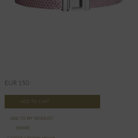
EUR 150
ADD TO CART
ADD TO MY WISHLIST
SHARE
Contact customer service