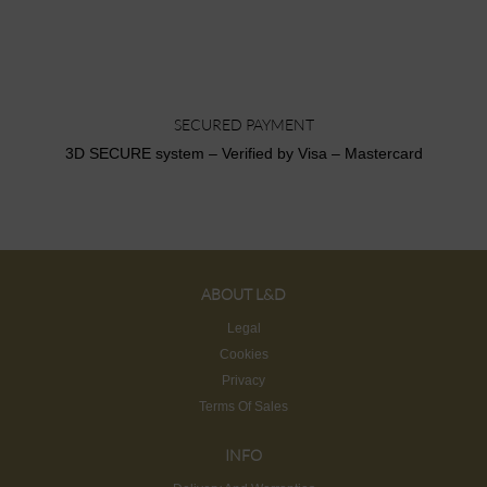
SECURED PAYMENT
3D SECURE system – Verified by Visa – Mastercard
ABOUT L&D
Legal
Cookies
Privacy
Terms Of Sales
INFO