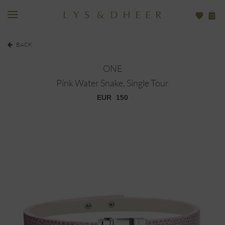
0
BACK
ONE
Pink Water Snake, Single Tour
EUR
150