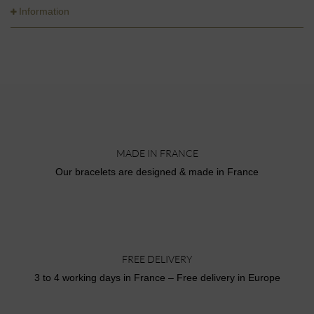
Information
MADE IN FRANCE
Our bracelets are designed & made in France
FREE DELIVERY
3 to 4 working days in France – Free delivery in Europe