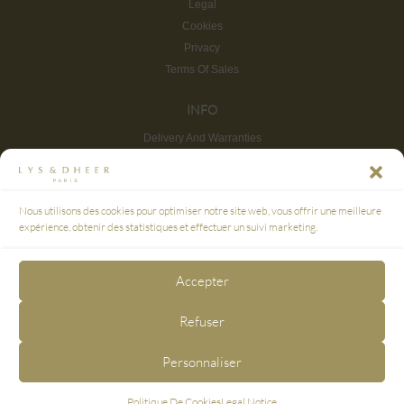
Legal
Cookies
Privacy
Terms Of Sales
INFO
Delivery And Warranties
Return And Refund
Site map
CUSTOMER SERVICE
Nous utilisons des cookies pour optimiser notre site web, vous offrir une meilleure
FAQ
expérience, obtenir des statistiques et effectuer un suivi marketing.
SECURE PAYMENT
Accepter
3D SECURE
Refuser
FOLLOW US
Personnaliser
Politique De Cookies
Legal Notice