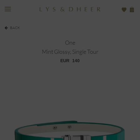
0
BACK
One
Mint Glossy, Single Tour
EUR
140