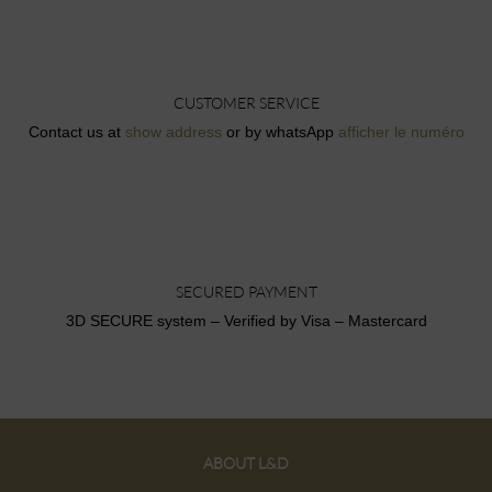
CUSTOMER SERVICE
Contact us at
show address
or by whatsApp
afficher le numéro
SECURED PAYMENT
3D SECURE system – Verified by Visa – Mastercard
ABOUT L&D