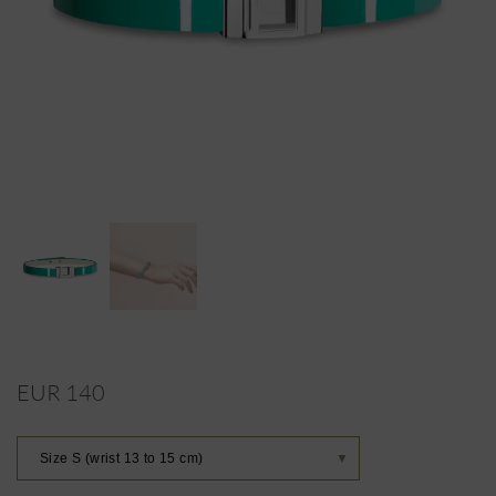
EUR 140
Size S (wrist 13 to 15 cm)
▼