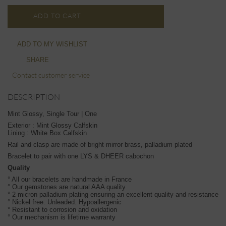
ADD TO CART
ADD TO MY WISHLIST
SHARE
Contact customer service
DESCRIPTION
Mint Glossy, Single Tour | One
Exterior : Mint Glossy Calfskin
Lining : White Box Calfskin
Rail and clasp are made of bright mirror brass, palladium plated
Bracelet to pair with one LYS & DHEER cabochon
Quality
° All our bracelets are handmade in France
° Our gemstones are natural AAA quality
° 2 micron palladium plating ensuring an excellent quality and resistance
° Nickel free. Unleaded. Hypoallergenic
° Resistant to corrosion and oxidation
° Our mechanism is lifetime warranty