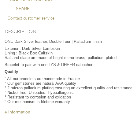
SHARE
Contact customer service
DESCRIPTION
ONE Dark Silver leather, Double Tour | Palladium finish
Exterior : Dark Silver Lambskin
Lining : Black Box Calfskin
Rail and clasp are made of bright mirror brass, palladium plated
Bracelet to pair with one LYS & DHEER cabochon
Quality
° All our bracelets are handmade in France
° Our gemstones are natural AAA quality
° 2 micron palladium plating ensuring an excellent quality and resistance
° Nickel free. Unleaded. Hypoallergenic
° Resistant to corrosion and oxidation
° Our mechanism is lifetime warranty
Information