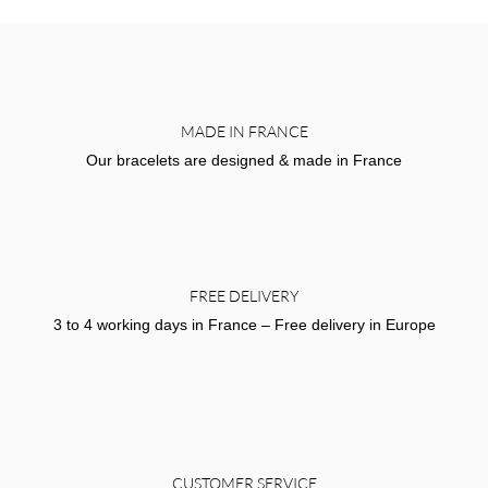
MADE IN FRANCE
Our bracelets are designed & made in France
FREE DELIVERY
3 to 4 working days in France – Free delivery in Europe
CUSTOMER SERVICE