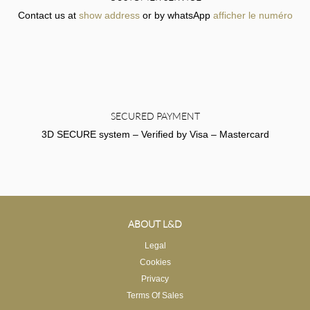
Contact us at
show address
or by whatsApp
afficher le numéro
SECURED PAYMENT
3D SECURE system – Verified by Visa – Mastercard
ABOUT L&D
Legal
Cookies
Privacy
Terms Of Sales