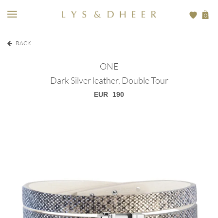
0
BACK
ONE
Dark Silver leather, Double Tour
EUR
190