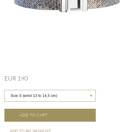
EUR 190
Size S (wrist 13 to 14,5 cm)
▼
ADD TO CART
ADD TO MY WISHLIST