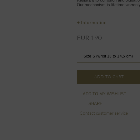
Resistant to corrosion and oxidati
Our mechanism is lifetime warrant
Information
EUR 190
Size S (wrist 13 to 14,5 cm)
ADD TO CART
ADD TO MY WISHLIST
SHARE
Contact customer service