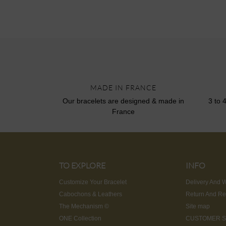
MADE IN FRANCE
Our bracelets are designed & made in
3 to 
France
TO EXPLORE
INFO
Customize Your Bracelet
Delivery And W
Cabochons & Leathers
Return And Re
The Mechanism ©
Site map
ONE Collection
CUSTOMER S