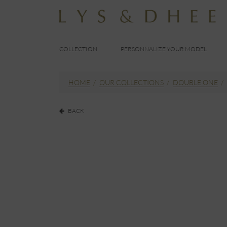
COLLECTION
PERSONNALIZE YOUR MODEL
HOME
/
OUR COLLECTIONS
/
DOUBLE ONE
/
BACK
EUR
190