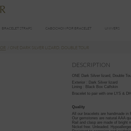
BRACELET STRAPS
CABOCHON FOR BRACELET
UNIVERS
OR
/
ONE DARK SILVER LIZARD, DOUBLE TOUR
DESCRIPTION
ONE Dark Silver lizard, Double Tour
Exterior : Dark Silver lizard
Lining : Black Box Calfskin
Bracelet to pair with one LYS & 
Quality
All our bracelets are handmade in
Our gemstones are natural AAA qua
Rail and clasp are made of bright m
Nickel free. Unleaded. Hypoallerge