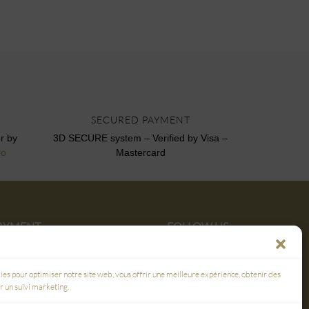
SECURED PAYMENT
r by
3D SECURE system – Verified by Visa –
ro
Mastercard
PAYMENT
FOLLOW US
E
ies pour optimiser notre site web, vous offrir une meilleure expérience, obtenir des
er un suivi marketing.