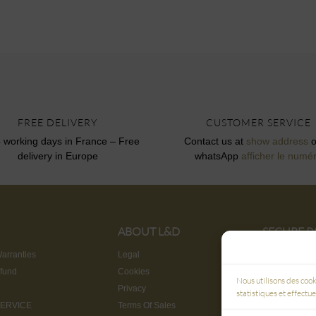
FREE DELIVERY
CUSTOMER SERVICE
4 working days in France – Free
Contact us at
show address
o
delivery in Europe
whatsApp
afficher le numé
ABOUT L&D
SECURE 
3D SECUR
arranties
Legal
fund
Cookies
Nous utilisons des cook
Privacy
statistiques et effectu
ERVICE
Terms Of Sales