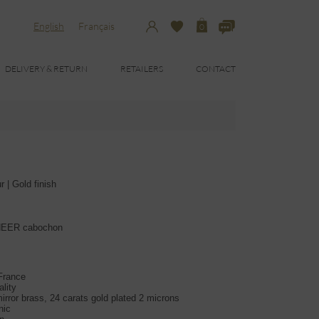
English
Français
0
DELIVERY & RETURN
RETAILERS
CONTACT
 | Gold finish
DHEER cabochon
 France
lity
irror brass, 24 carats gold plated 2 microns
nic