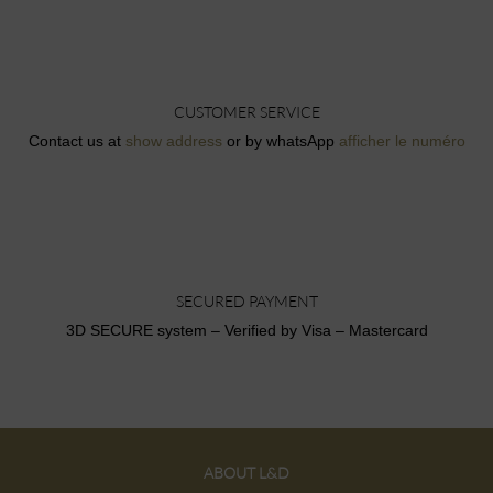
CUSTOMER SERVICE
Contact us at
show address
or by whatsApp
afficher le numéro
SECURED PAYMENT
3D SECURE system – Verified by Visa – Mastercard
ABOUT L&D