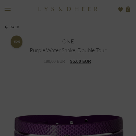
0
BACK
ONE
-50%
Purple Water Snake, Double Tour
95,00
EUR
190,00
EUR