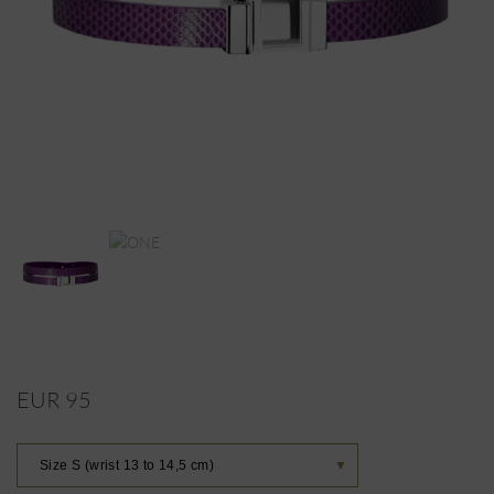
EUR 95
Size S (wrist 13 to 14,5 cm)
▼