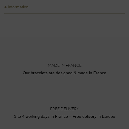
Information
MADE IN FRANCE
Our bracelets are designed & made in France
FREE DELIVERY
3 to 4 working days in France – Free delivery in Europe