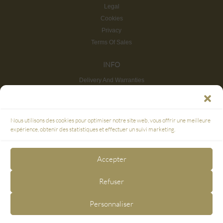
Legal
Cookies
Privacy
Terms Of Sales
INFO
Delivery And Warranties
Return And Refund
Site map
CUSTOMER SERVICE
Nous utilisons des cookies pour optimiser notre site web, vous offrir une meilleure
FAQ
expérience, obtenir des statistiques et effectuer un suivi marketing.
SECURE PAYMENT
Accepter
3D SECURE
Refuser
FOLLOW US
Personnaliser