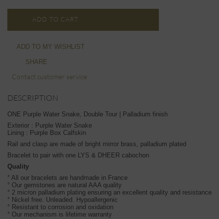
ADD TO CART
ADD TO MY WISHLIST
SHARE
Contact customer service
DESCRIPTION
ONE Purple Water Snake, Double Tour | Palladium finish
Exterior : Purple Water Snake
Lining : Purple Box Calfskin
Rail and clasp are made of bright mirror brass, palladium plated
Bracelet to pair with one LYS & DHEER cabochon
Quality
° All our bracelets are handmade in France
° Our gemstones are natural AAA quality
° 2 micron palladium plating ensuring an excellent quality and resistance
° Nickel free. Unleaded. Hypoallergenic
° Resistant to corrosion and oxidation
° Our mechanism is lifetime warranty