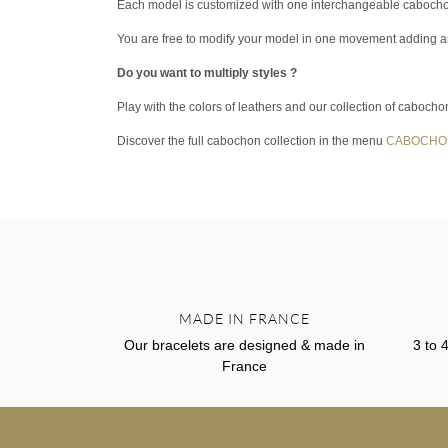
Each model is customized with one interchangeable caboch
You are free to modify your model in one movement adding 
Do you want to multiply styles ?
Play with the colors of leathers and our collection of cabocho
Discover the full cabochon collection in the menu
CABOCHO
MADE IN FRANCE
Our bracelets are designed & made in
3 to 
France