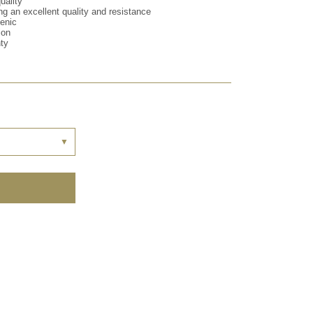
uality
ng an excellent quality and resistance
genic
ion
nty
▼