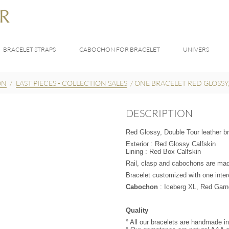
BRACELET STRAPS
CABOCHON FOR BRACELET
UNIVERS
ON
/
LAST PIECES - COLLECTION SALES
/
ONE BRACELET RED GLOSSY
DESCRIPTION
Red Glossy, Double Tour leather bra
Exterior : Red Glossy Calfskin
Lining : Red Box Calfskin
Rail, clasp and cabochons are made
Bracelet customized with one int
UR
Cabochon
: Iceberg XL, Red Garne
Quality
° All our bracelets are handmade i