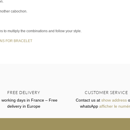
on.
another cabochon.
ns to multiply the combinations and follow your style.
NS FOR BRACELET
FREE DELIVERY
CUSTOMER SERVICE
4 working days in France – Free
Contact us at
show address
o
delivery in Europe
whatsApp
afficher le numé