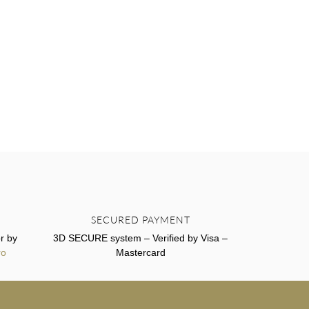
SECURED PAYMENT
r by
3D SECURE system – Verified by Visa –
ro
Mastercard