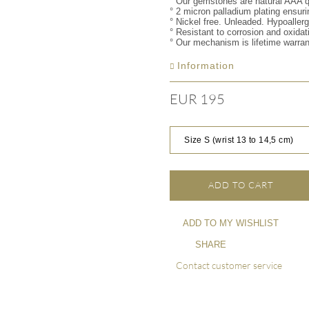
° Our gemstones are natural AAA q
° 2 micron palladium plating ensuri
° Nickel free. Unleaded. Hypoaller
° Resistant to corrosion and oxidat
° Our mechanism is lifetime warra
Information
EUR 195
Size S (wrist 13 to 14,5 cm)
ADD TO CART
ADD TO MY WISHLIST
SHARE
Contact customer service