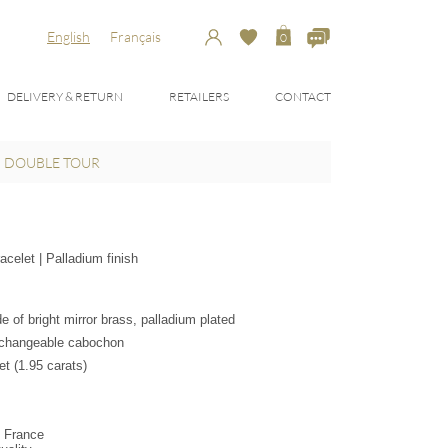
English
Français
0
DELIVERY & RETURN
RETAILERS
CONTACT
, DOUBLE TOUR
celet | Palladium finish
 of bright mirror brass, palladium plated
erchangeable cabochon
t (1.95 carats)
n France