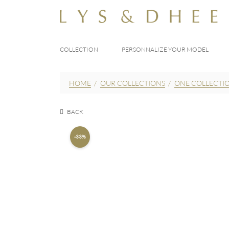
COLLECTION
PERSONNALIZE YOUR MODEL
HOME
/
OUR COLLECTIONS
/
ONE COLLECTI
BACK
-33%
195,00
E
290,00
EUR