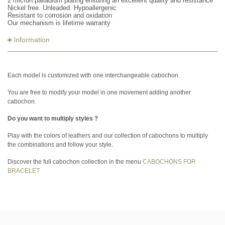
2 micron palladium plating ensuring an excellent quality and resistance
Nickel free. Unleaded. Hypoallergenic
Resistant to corrosion and oxidation
Our mechanism is lifetime warranty
Information
Each model is customized with one interchangeable cabochon.
You are free to modify your model in one movement adding another
cabochon.
Do you want to multiply styles ?
Play with the colors of leathers and our collection of cabochons to multiply
the combinations and follow your style.
Discover the full cabochon collection in the menu
CABOCHONS FOR
BRACELET