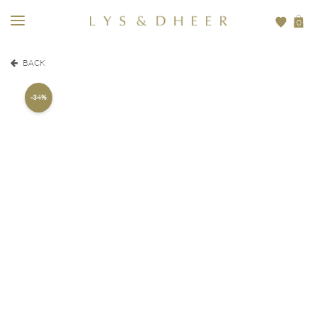
0
BACK
-34%
205,00
EUR
310,00
EUR