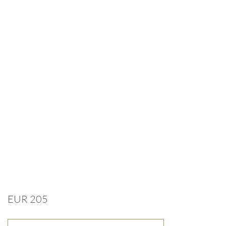
EUR 205