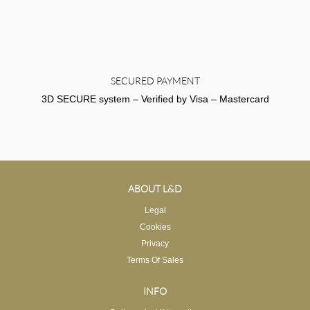
SECURED PAYMENT
3D SECURE system – Verified by Visa – Mastercard
ABOUT L&D
Legal
Cookies
Privacy
Terms Of Sales
INFO