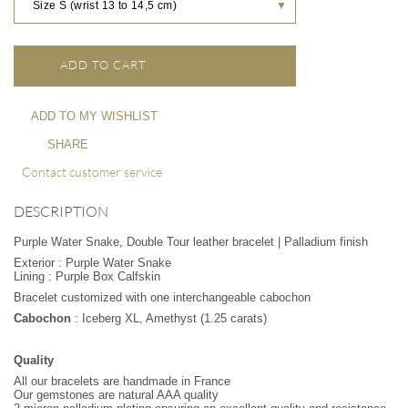
Size S (wrist 13 to 14,5 cm)
▼
ADD TO CART
ADD TO MY WISHLIST
SHARE
Contact customer service
DESCRIPTION
Purple Water Snake, Double Tour leather bracelet | Palladium finish
Exterior : Purple Water Snake
Lining : Purple Box Calfskin
Bracelet customized with one interchangeable cabochon
Cabochon
: Iceberg XL, Amethyst (1.25 carats)
Quality
All our bracelets are handmade in France
Our gemstones are natural AAA quality