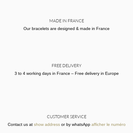
MADE IN FRANCE
Our bracelets are designed & made in France
FREE DELIVERY
3 to 4 working days in France – Free delivery in Europe
CUSTOMER SERVICE
Contact us at
show address
or by whatsApp
afficher le numéro