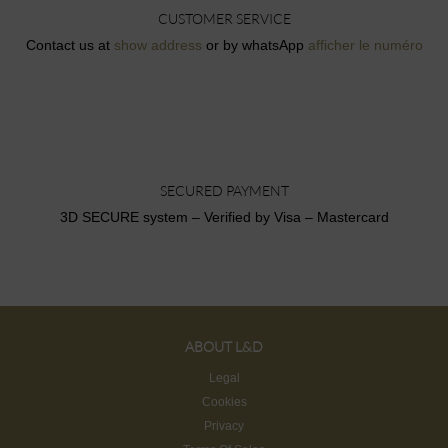
CUSTOMER SERVICE
Contact us at
show address
or by whatsApp
afficher le numéro
SECURED PAYMENT
3D SECURE system – Verified by Visa – Mastercard
ABOUT L&D
Legal
Cookies
Privacy