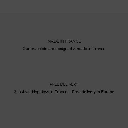
MADE IN FRANCE
Our bracelets are designed & made in France
FREE DELIVERY
3 to 4 working days in France – Free delivery in Europe