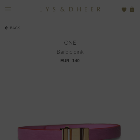
0
BACK
ONE
Barbie pink
EUR
140