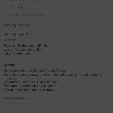
SHARE
Contact customer service
DESCRIPTION
Barbie pink | ONE
Leather
Exterior :
Barbie pink calfskin
Lining :
Barbie pink
calfskin
Edge: Clementine
Quality
All our bracelets are handcrafted in France
Rail, clasp, and screws in mirror-polished brass, 24K gold-plated (2
microns)
Nickel-free. Lead-free. Hypoallergenic
Resistant to corrosion and oxidation
Our mechanism is lifetime warranty
Information