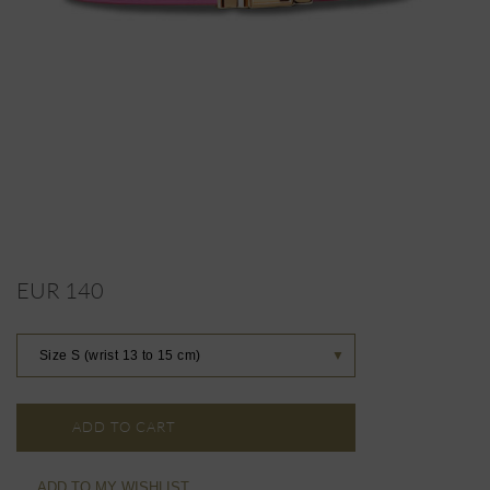
EUR 140
Size S (wrist 13 to 15 cm)
▼
ADD TO CART
ADD TO MY WISHLIST