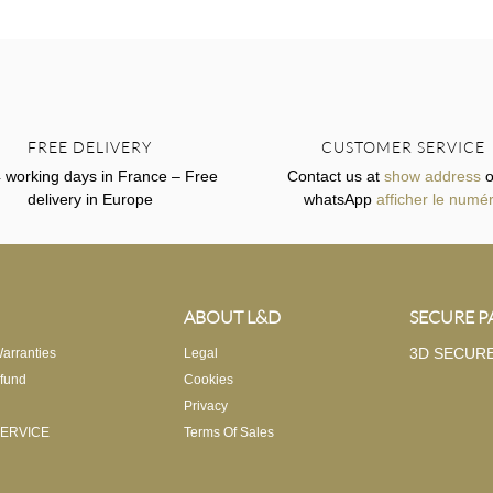
FREE DELIVERY
CUSTOMER SERVICE
4 working days in France – Free
Contact us at
show address
o
delivery in Europe
whatsApp
afficher le numé
ABOUT L&D
SECURE 
3D SECUR
arranties
Legal
fund
Cookies
Privacy
ERVICE
Terms Of Sales