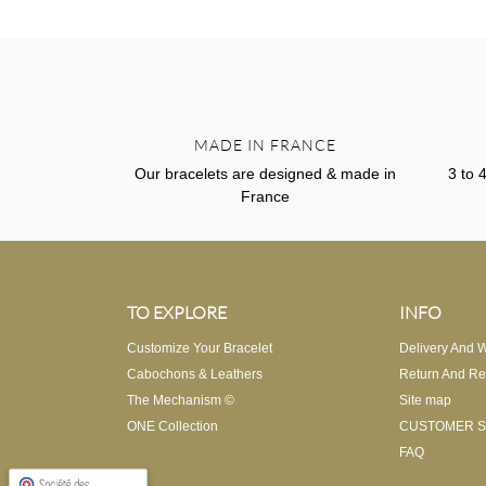
MADE IN FRANCE
Our bracelets are designed & made in
3 to 
France
TO EXPLORE
INFO
Customize Your Bracelet
Delivery And W
Cabochons & Leathers
Return And Re
The Mechanism ©
Site map
ONE Collection
CUSTOMER S
FAQ