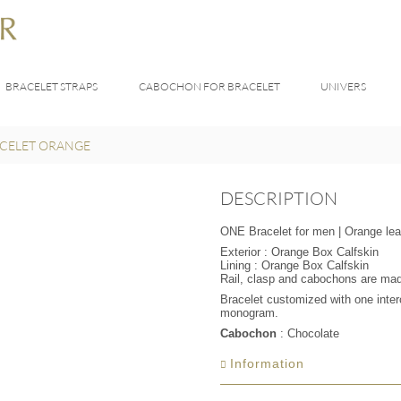
BRACELET STRAPS
CABOCHON FOR BRACELET
UNIVERS
CELET ORANGE
DESCRIPTION
ONE Bracelet for men | Orange lea
Exterior : Orange Box Calfskin
Lining : Orange Box Calfskin
Rail, clasp and cabochons are made 
Bracelet customized with one int
monogram.
Cabochon
: Chocolate
Information