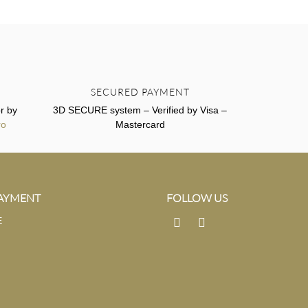
SECURED PAYMENT
r by
3D SECURE system – Verified by Visa –
ro
Mastercard
PAYMENT
FOLLOW US
E