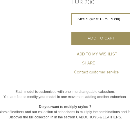
EUR 200
Size S (wrist 13 to 15 cm)
ADD TO CART
ADD TO MY WISHLIST
SHARE
Contact customer service
Each model is customized with one interchangeable cabochon.
You are free to modify your model in one movement adding another cabochon.
Do you want to multiply styles ?
olors of leathers and our collection of cabochons to multiply the combinations and fo
Discover the full collection in in the section CABOCHONS & LEATHERS.