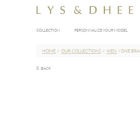
COLLECTION
PERSONNALIZE YOUR MODEL
HOME
/
OUR COLLECTIONS
/
MEN
/
ONE BRA
BACK
EUR
200