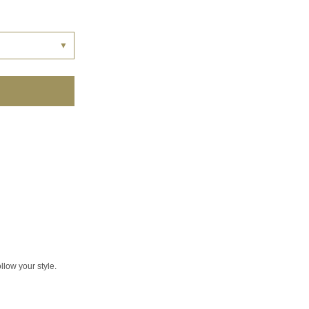
▼
llow your style.