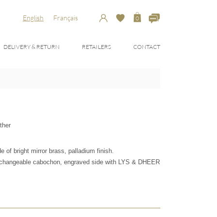
English
Français
0
DELIVERY & RETURN
RETAILERS
CONTACT
ther
of bright mirror brass, palladium finish.
erchangeable cabochon, engraved side with LYS & DHEER