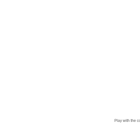
Play with the c