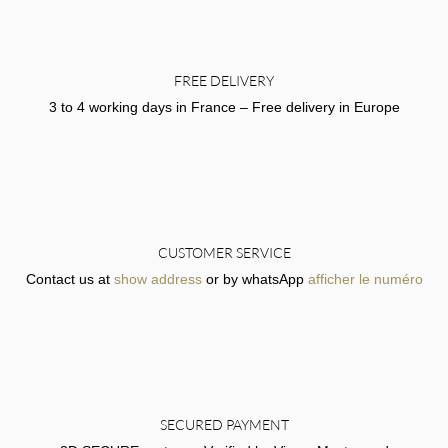
FREE DELIVERY
3 to 4 working days in France – Free delivery in Europe
CUSTOMER SERVICE
Contact us at
show address
or by whatsApp
afficher le numéro
SECURED PAYMENT