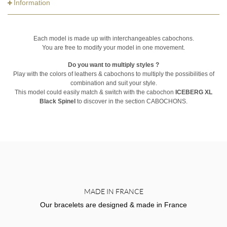
Information
Each model is made up with interchangeables cabochons.
You are free to modify your model in one movement.
Do you want to multiply styles ?
Play with the colors of leathers & cabochons to multiply the possibilities of
combination and suit your style.
This model could easily match & switch with the cabochon
ICEBERG XL
Black Spinel
to discover in the section CABOCHONS.
MADE IN FRANCE
Our bracelets are designed & made in France