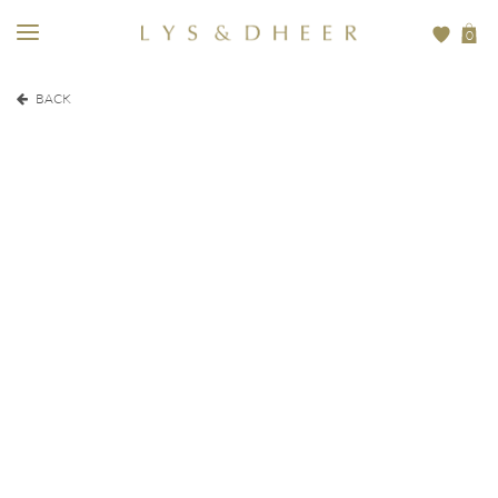
0
BACK
EUR
500