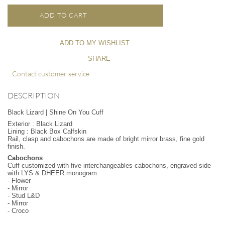
ADD TO CART
ADD TO MY WISHLIST
SHARE
Contact customer service
DESCRIPTION
Black Lizard | Shine On You Cuff
Exterior : Black Lizard
Lining : Black Box Calfskin
Rail, clasp and cabochons are made of bright mirror brass, fine gold
finish.
Cabochons
Cuff customized with five interchangeables cabochons, engraved side
with LYS & DHEER monogram.
- Flower
- Mirror
- Stud L&D
- Mirror
- Croco