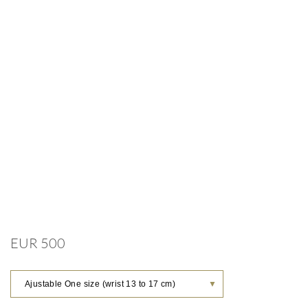
EUR 500
Ajustable One size (wrist 13 to 17 cm)
▼