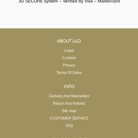
3D SECURE system – Verified by Visa – Mastercard
ABOUT L&D
Legal
Cookies
Privacy
Terms Of Sales
INFO
Delivery And Warranties
Return And Refund
Site map
CUSTOMER SERVICE
FAQ