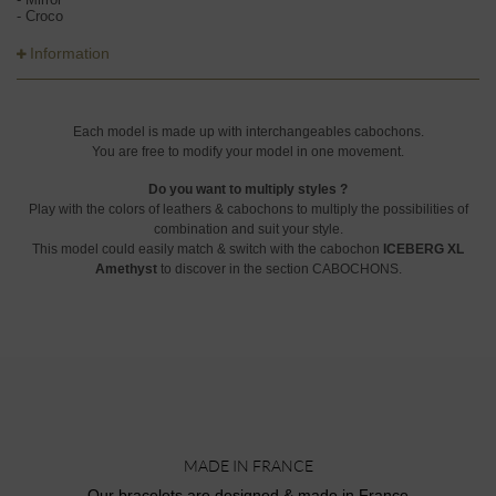
- Croco
Information
Each model is made up with interchangeables cabochons.
You are free to modify your model in one movement.
Do you want to multiply styles ?
Play with the colors of leathers & cabochons to multiply the possibilities of
combination and suit your style.
This model could easily match & switch with the cabochon
ICEBERG XL
Amethyst
to discover in the section CABOCHONS.
MADE IN FRANCE
Our bracelets are designed & made in France