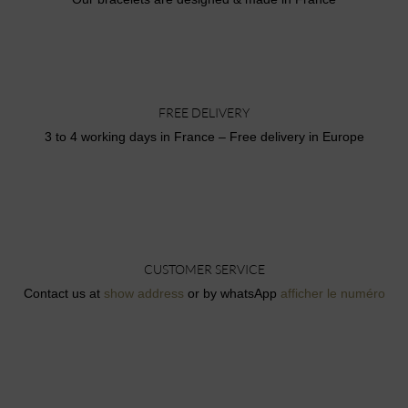
FREE DELIVERY
3 to 4 working days in France – Free delivery in Europe
CUSTOMER SERVICE
Contact us at
show address
or by whatsApp
afficher le numéro