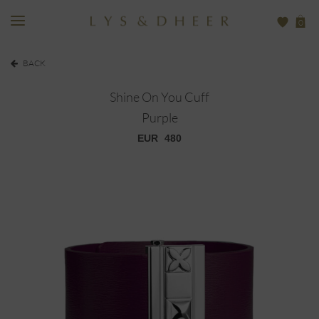
0
BACK
Shine On You Cuff
Purple
EUR
480