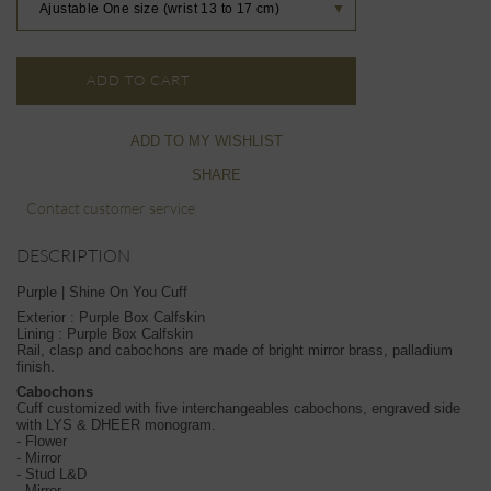
Ajustable One size (wrist 13 to 17 cm)
▼
ADD TO CART
ADD TO MY WISHLIST
SHARE
Contact customer service
DESCRIPTION
Purple | Shine On You Cuff
Exterior : Purple Box Calfskin
Lining : Purple Box Calfskin
Rail, clasp and cabochons are made of bright mirror brass, palladium
finish.
Cabochons
Cuff customized with five interchangeables cabochons, engraved side
with LYS & DHEER monogram.
- Flower
- Mirror
- Stud L&D
- Mirror