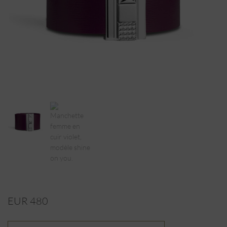
EUR 480