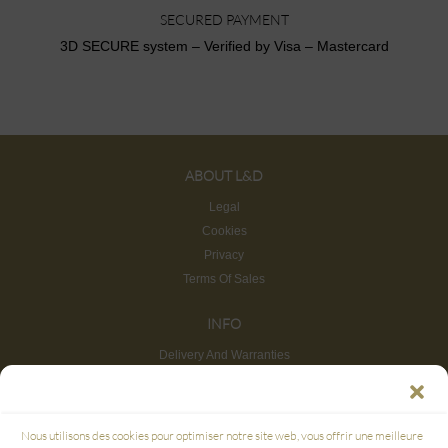
SECURED PAYMENT
3D SECURE system – Verified by Visa – Mastercard
ABOUT L&D
Legal
Cookies
Privacy
Terms Of Sales
INFO
Delivery And Warranties
Return And Refund
Site map
CUSTOMER SERVICE
Nous utilisons des cookies pour optimiser notre site web, vous offrir une meilleure