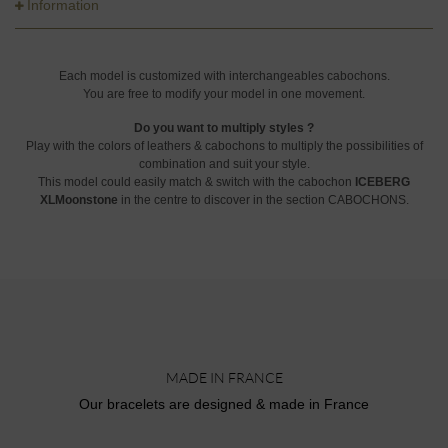
Information
Each model is customized with interchangeables cabochons.
You are free to modify your model in one movement.
Do you want to multiply styles ?
Play with the colors of leathers & cabochons to multiply the possibilities of
combination and suit your style.
This model could easily match & switch with the cabochon
ICEBERG
XLMoonstone
in the centre to discover in the section CABOCHONS.
MADE IN FRANCE
Our bracelets are designed & made in France