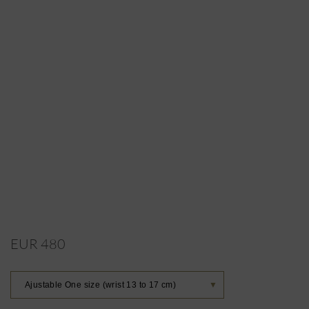
EUR 480
Ajustable One size (wrist 13 to 17 cm)
▼