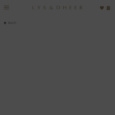
0
BACK
EUR
480