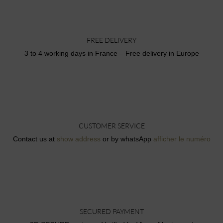
FREE DELIVERY
3 to 4 working days in France – Free delivery in Europe
CUSTOMER SERVICE
Contact us at
show address
or by whatsApp
afficher le numéro
SECURED PAYMENT