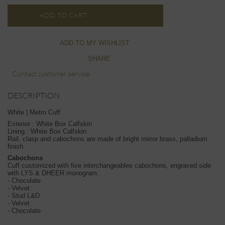
ADD TO CART
ADD TO MY WISHLIST
SHARE
Contact customer service
DESCRIPTION
White | Metro Cuff
Exterior : White Box Calfskin
Lining : White Box Calfskin
Rail, clasp and cabochons are made of bright mirror brass, palladium
finish.
Cabochons
Cuff customized with five interchangeables cabochons, engraved side
with LYS & DHEER monogram.
- Chocolate
- Velvet
- Stud L&D
- Velvet
- Chocolate