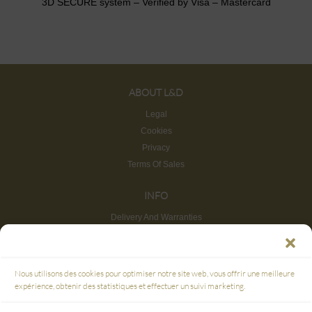
3D SECURE system – Verified by Visa – Mastercard
ABOUT L&D
Legal
Cookies
Privacy
Terms Of Sales
INFO
Delivery And Warranties
Return And Refund
Site map
CUSTOMER SERVICE
Nous utilisons des cookies pour optimiser notre site web, vous offrir une meilleure
FAQ
expérience, obtenir des statistiques et effectuer un suivi marketing.