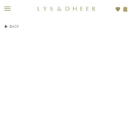
0
BACK
EUR
200