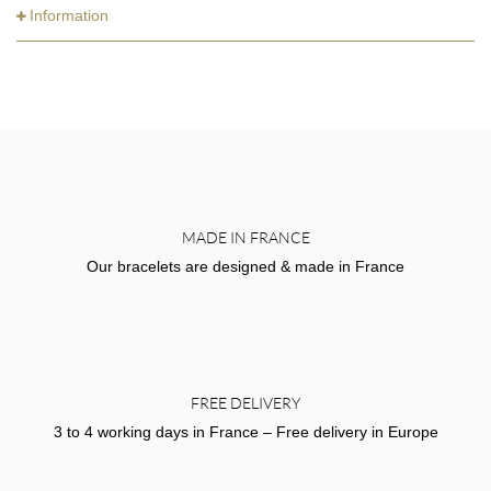
Information
MADE IN FRANCE
Our bracelets are designed & made in France
FREE DELIVERY
3 to 4 working days in France – Free delivery in Europe