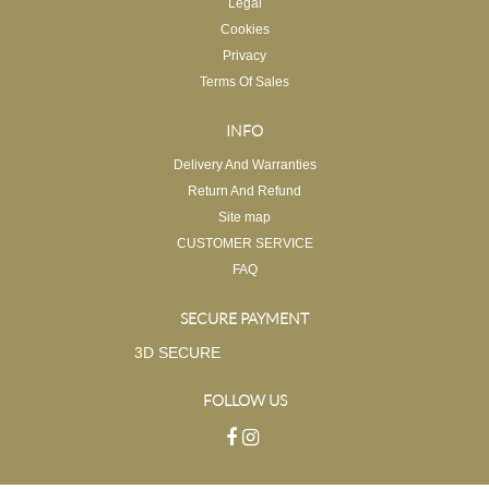
Legal
Cookies
Privacy
Terms Of Sales
INFO
Delivery And Warranties
Return And Refund
Site map
CUSTOMER SERVICE
FAQ
SECURE PAYMENT
3D SECURE
FOLLOW US