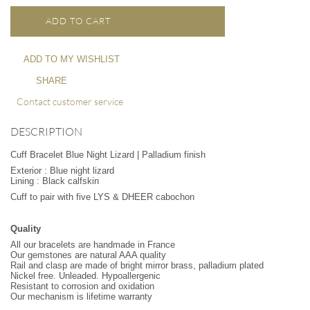
ADD TO CART
ADD TO MY WISHLIST
SHARE
Contact customer service
DESCRIPTION
Cuff Bracelet Blue Night Lizard | Palladium finish
Exterior : Blue night lizard
Lining : Black calfskin
Cuff to pair with five LYS & DHEER cabochon
Quality
All our bracelets are handmade in France
Our gemstones are natural AAA quality
Rail and clasp are made of bright mirror brass, palladium plated
Nickel free. Unleaded. Hypoallergenic
Resistant to corrosion and oxidation
Our mechanism is lifetime warranty