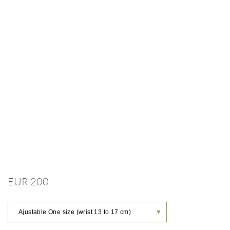
EUR 200
Ajustable One size (wrist 13 to 17 cm)
▼