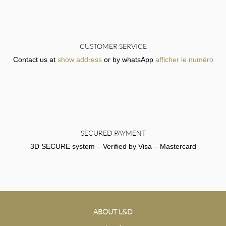
CUSTOMER SERVICE
Contact us at
show address
or by whatsApp
afficher le numéro
SECURED PAYMENT
3D SECURE system – Verified by Visa – Mastercard
ABOUT L&D