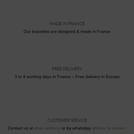
MADE IN FRANCE
Our bracelets are designed & made in France
FREE DELIVERY
3 to 4 working days in France – Free delivery in Europe
CUSTOMER SERVICE
Contact us at
show address
or by whatsApp
afficher le numéro