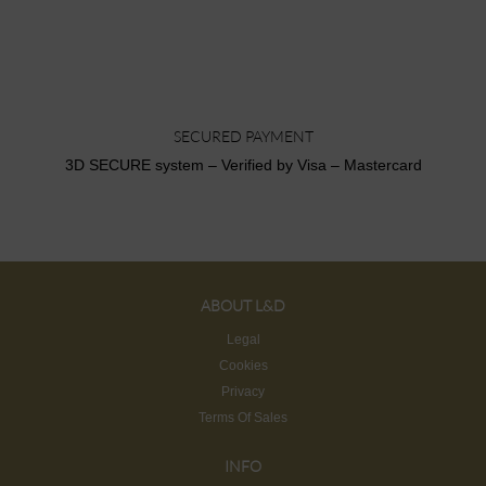
SECURED PAYMENT
3D SECURE system – Verified by Visa – Mastercard
ABOUT L&D
Legal
Cookies
Privacy
Terms Of Sales
INFO