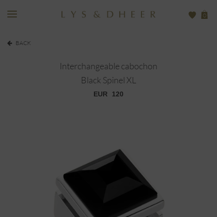
0
BACK
Interchangeable cabochon
Black Spinel XL
EUR
120