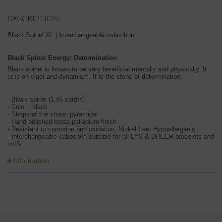
DESCRIPTION
Black Spinel XL | Interchangeable cabochon
Black Spinel Energy: Determination
Black spinel is known to be very beneficial mentally and physically. It
acts on vigor and dynamism. It is the stone of determination.
- Black spinel (1.95 carats)
- Color : black
- Shape of the stone: pyramidal
- Hand polished brass palladium finish
- Resistant to corrosion and oxidation. Nickel free. Hypoallergenic.
- Interchangeable cabochon suitable for all LYS & DHEER bracelets and
cuffs
Information