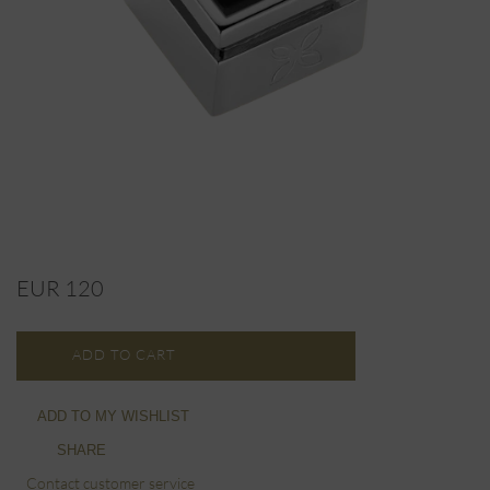
EUR 120
ADD TO CART
ADD TO MY WISHLIST
SHARE
Contact customer service