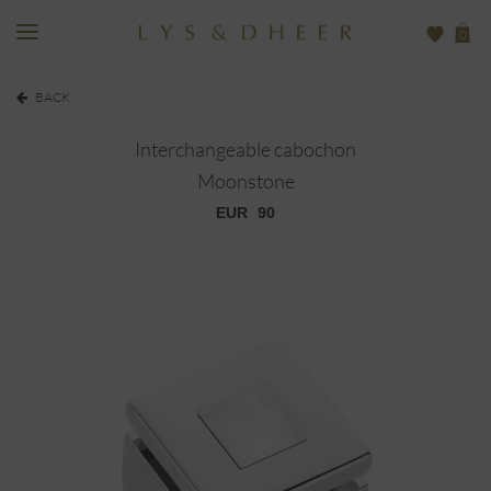
0
BACK
Interchangeable cabochon
Moonstone
EUR
90