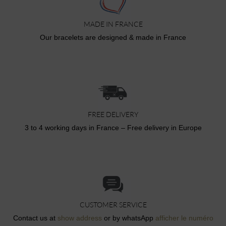
MADE IN FRANCE
Our bracelets are designed & made in France
FREE DELIVERY
3 to 4 working days in France – Free delivery in Europe
CUSTOMER SERVICE
Contact us at
show address
or by whatsApp
afficher le numéro