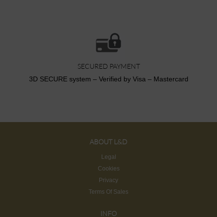
SECURED PAYMENT
3D SECURE system – Verified by Visa – Mastercard
ABOUT L&D
Legal
Cookies
Privacy
Terms Of Sales
INFO