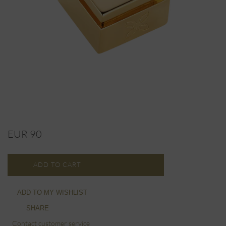
EUR 90
ADD TO CART
ADD TO MY WISHLIST
SHARE
Contact customer service