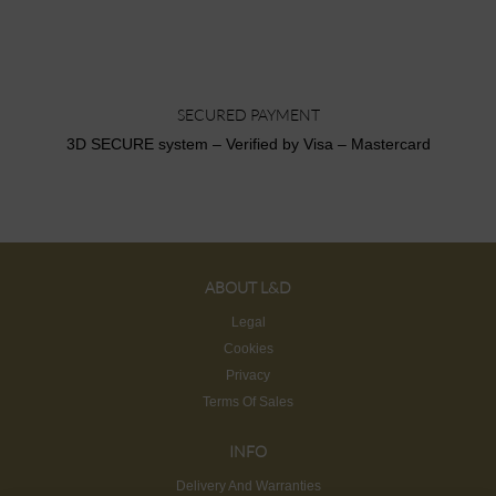
SECURED PAYMENT
3D SECURE system – Verified by Visa – Mastercard
ABOUT L&D
Legal
Cookies
Privacy
Terms Of Sales
INFO
Delivery And Warranties