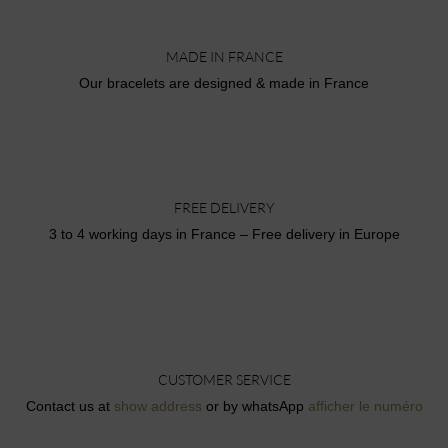
MADE IN FRANCE
Our bracelets are designed & made in France
FREE DELIVERY
3 to 4 working days in France – Free delivery in Europe
CUSTOMER SERVICE
Contact us at
show address
or by whatsApp
afficher le numéro