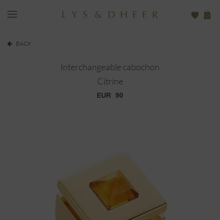
0
BACK
Interchangeable cabochon
Citrine
EUR
90