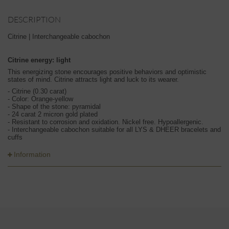
DESCRIPTION
Citrine | Interchangeable cabochon
Citrine energy: light
This energizing stone encourages positive behaviors and optimistic
states of mind. Citrine attracts light and luck to its wearer.
- Citrine (0.30 carat)
- Color: Orange-yellow
- Shape of the stone: pyramidal
- 24 carat 2 micron gold plated
- Resistant to corrosion and oxidation. Nickel free. Hypoallergenic.
- Interchangeable cabochon suitable for all LYS & DHEER bracelets and
cuffs
Information