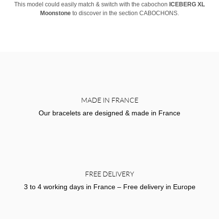
This model could easily match & switch with the cabochon
ICEBERG XL
Moonstone
to discover in the section CABOCHONS.
MADE IN FRANCE
Our bracelets are designed & made in France
FREE DELIVERY
3 to 4 working days in France – Free delivery in Europe