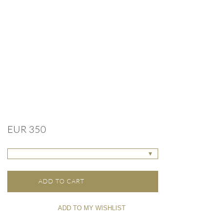
EUR 350
▼
ADD TO CART
ADD TO MY WISHLIST