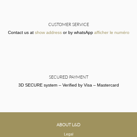
CUSTOMER SERVICE
Contact us at
show address
or by whatsApp
afficher le numéro
SECURED PAYMENT
3D SECURE system – Verified by Visa – Mastercard
ABOUT L&D
Legal