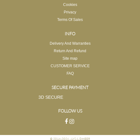
Cookies
Privacy
Terms Of Sales
INFO
Delivery And Warranties
Return And Refund
Site map
CUSTOMER SERVICE
FAQ
SECURE PAYMENT
3D SECURE
FOLLOW US
© 2018-2026 -
LYS & DHEER