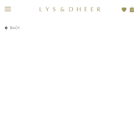
0
BACK
EUR
350