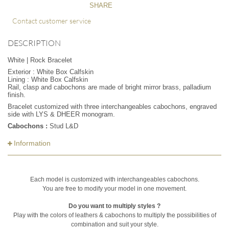
SHARE
Contact customer service
DESCRIPTION
White | Rock Bracelet
Exterior : White Box Calfskin
Lining : White Box Calfskin
Rail, clasp and cabochons are made of bright mirror brass, palladium
finish.
Bracelet customized with three interchangeables cabochons, engraved
side with LYS & DHEER monogram.
Cabochons :
Stud L&D
Information
Each model is customized with interchangeables cabochons.
You are free to modify your model in one movement.
Do you want to multiply styles ?
Play with the colors of leathers & cabochons to multiply the possibilities of
combination and suit your style.