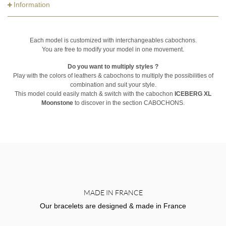
Information
Each model is customized with interchangeables cabochons.
You are free to modify your model in one movement.
Do you want to multiply styles ?
Play with the colors of leathers & cabochons to multiply the possibilities of
combination and suit your style.
This model could easily match & switch with the cabochon
ICEBERG XL
Moonstone
to discover in the section CABOCHONS.
MADE IN FRANCE
Our bracelets are designed & made in France