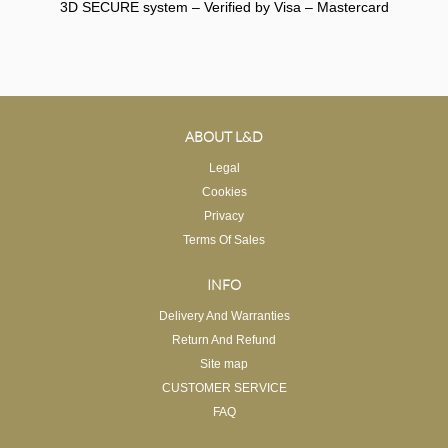
3D SECURE system – Verified by Visa – Mastercard
ABOUT L&D
Legal
Cookies
Privacy
Terms Of Sales
INFO
Delivery And Warranties
Return And Refund
Site map
CUSTOMER SERVICE
FAQ