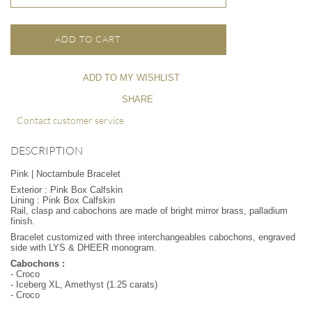
ADD TO CART
ADD TO MY WISHLIST
SHARE
Contact customer service
DESCRIPTION
Pink | Noctambule Bracelet
Exterior : Pink Box Calfskin
Lining : Pink Box Calfskin
Rail, clasp and cabochons are made of bright mirror brass, palladium
finish.
Bracelet customized with three interchangeables cabochons, engraved
side with LYS & DHEER monogram.
Cabochons :
- Croco
- Iceberg XL, Amethyst (1.25 carats)
- Croco