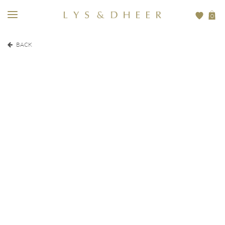
0
BACK
EUR
410