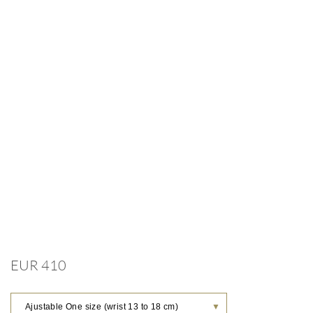
EUR 410
Ajustable One size (wrist 13 to 18 cm)
▼