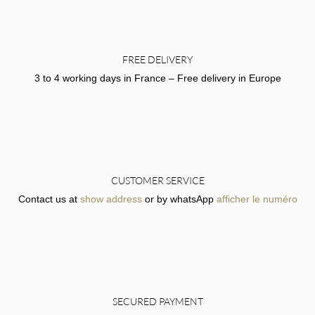
FREE DELIVERY
3 to 4 working days in France – Free delivery in Europe
CUSTOMER SERVICE
Contact us at
show address
or by whatsApp
afficher le numéro
SECURED PAYMENT