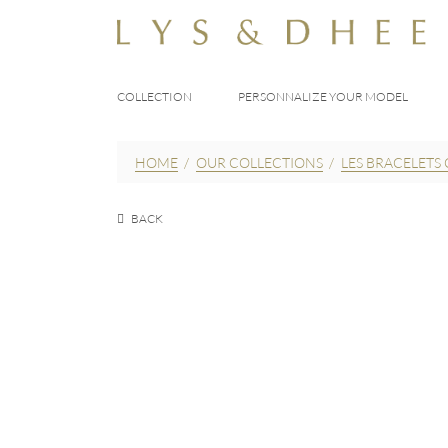
COLLECTION
PERSONNALIZE YOUR MODEL
HOME
/
OUR COLLECTIONS
/
LES BRACELETS 
BACK
EUR
170