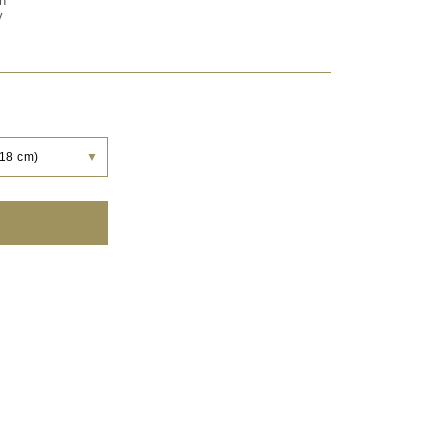
on
y
 18 cm)
▼