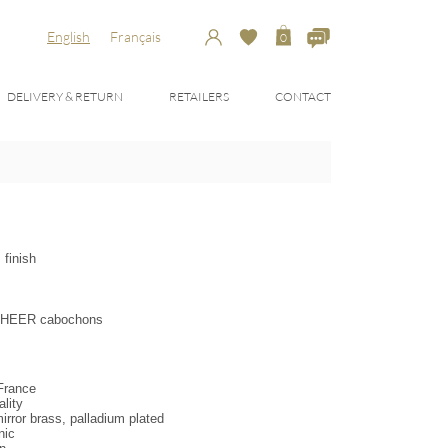
English
Français
0
DELIVERY & RETURN
RETAILERS
CONTACT
 finish
& DHEER cabochons
 France
lity
irror brass, palladium plated
nic