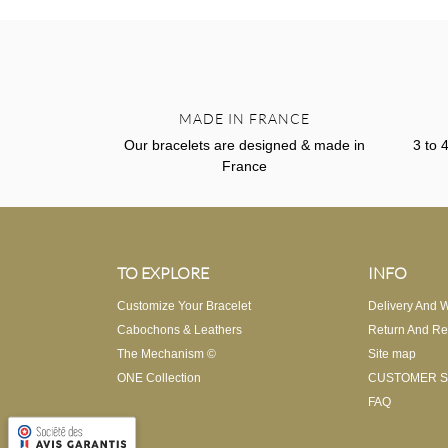
MADE IN FRANCE
Our bracelets are designed & made in
3 to 
France
TO EXPLORE
INFO
Customize Your Bracelet
Delivery And W
Cabochons & Leathers
Return And Re
The Mechanism ©
Site map
ONE Collection
CUSTOMER S
FAQ