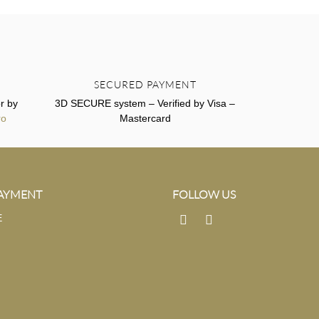
SECURED PAYMENT
r by
3D SECURE system – Verified by Visa –
ro
Mastercard
PAYMENT
FOLLOW US
E