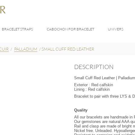
BRACELET STRAPS
CABOCHON FOR BRACELET
UNIVERS
CUIR
/
PALLADIUM
/
SMALL CUFF RED LEATHER
DESCRIPTION
Small Cuff Red Leather | Palladium
Exterior : Red calfskin
Lining : Red calfskin
Bracelet to pair with three LYS 
Quality
All our bracelets are handmade in
Our gemstones are natural AAA qua
Rail and clasp are made of bright m
Nickel free. Unleaded. Hypoallerge