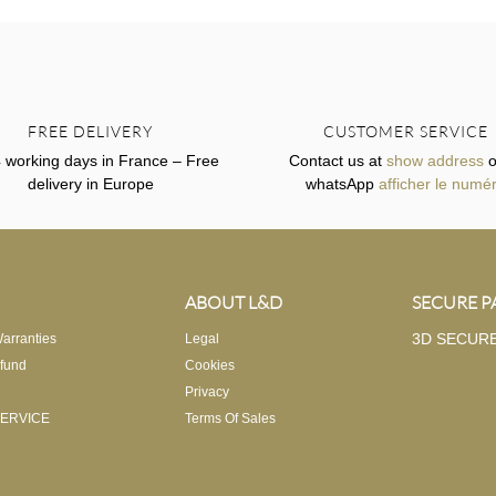
FREE DELIVERY
CUSTOMER SERVICE
4 working days in France – Free
Contact us at
show address
o
delivery in Europe
whatsApp
afficher le numé
ABOUT L&D
SECURE 
3D SECUR
arranties
Legal
fund
Cookies
Privacy
ERVICE
Terms Of Sales