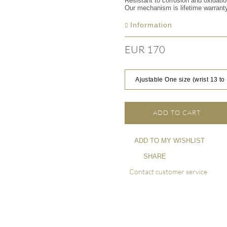
Resistant to corrosion and oxidati
Our mechanism is lifetime warrant
Information
EUR 170
Ajustable One size (wrist 13 to
ADD TO CART
ADD TO MY WISHLIST
SHARE
Contact customer service